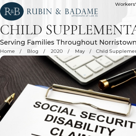
Workers
CHILD SUPPLEMENT
Serving Families Throughout Norristow
Home
Blog
2020
May
Child Supplementa