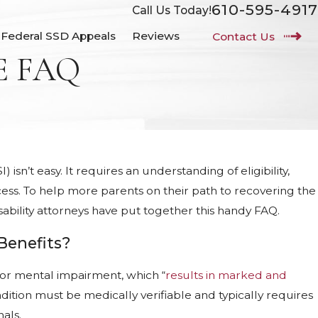
610-595-4917
Call Us Today!
Federal SSD Appeals
Reviews
Contact Us
E FAQ
isn’t easy. It requires an understanding of eligibility,
ss. To help more parents on their path to recovering the
isability attorneys have put together this handy FAQ.
 Benefits?
l or mental impairment, which “
results in marked and
ondition must be medically verifiable and typically requires
als.