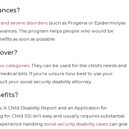
ances?
 and severe disorders
(such as Progeria or Epidermolysis
llowances. This program helps people who would be
nefits as soon as possible.
Cover?
two categories
. They can be used for the child’s needs and
edical bills. If you’re unsure how best to use your
t your social security disability attorney.
efits?
: A Child Disability Report and an Application for
for Child SSI isn’t easy and usually requires substantial
experience handling
social security disability cases
can give