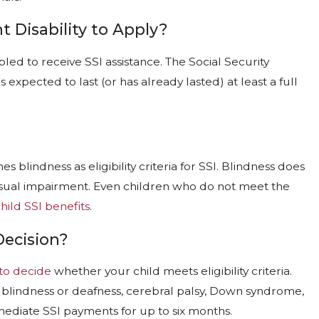
 Disability to Apply?
ed to receive SSI assistance. The Social Security
 expected to last (or has already lasted) at least a full
IS DENIED
HOW COMPASSIONATE ALL
SPEED UP THE DISABILITY 
Jan 4, 2026
s blindness as eligibility criteria for SSI. Blindness does
e visual impairment. Even children who do not meet the
hild SSI benefits
.
Decision?
to decide
whether your child meets eligibility criteria.
 blindness or deafness, cerebral palsy, Down syndrome,
mediate SSI payments for up to six months.