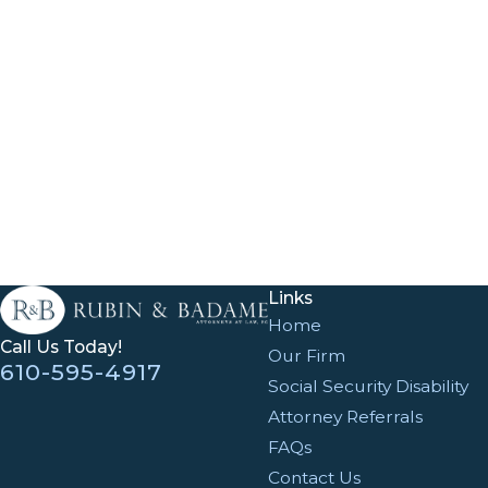
Links
Home
Call Us Today!
Our Firm
610-595-4917
Social Security Disability
Attorney Referrals
FAQs
Contact Us