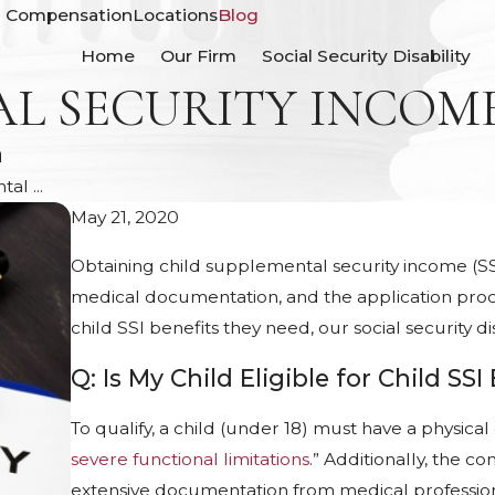
' Compensation
Locations
Blog
Home
Our Firm
Social Security Disability
AL SECURITY INCOM
n
l ...
May 21, 2020
Obtaining child supplemental security income (SSI) 
medical documentation, and the application proce
child SSI benefits they need, our social security d
Q: Is My Child Eligible for Child SSI
To qualify, a child (under 18) must have a physica
severe functional limitations
.” Additionally, the c
extensive documentation from medical profession