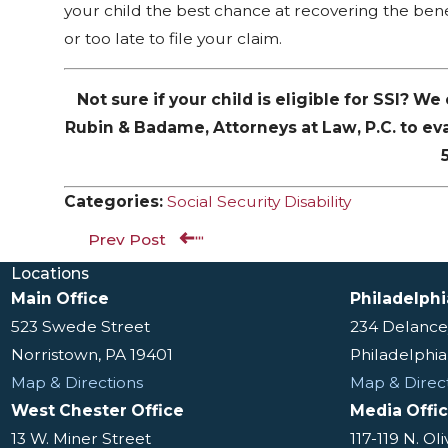
your child the best chance at recovering the benef
or too late to file your claim.
Not sure if your child is eligible for SSI? W
Rubin & Badame, Attorneys at Law, P.C. to ev
Categories:
Social Security Disability
Prev Post
Locations
Main Office
Philadelphi
523 Swede Street
234 Delance
Norristown, PA 19401
Philadelphia
Map & Directions
Map & Direc
West Chester Office
Media Offi
13 W. Miner Street
117-119 N. Ol