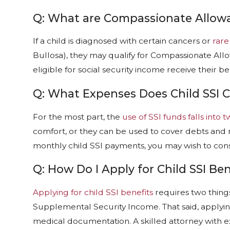
Q: What are Compassionate Allow
If a child is diagnosed with certain cancers or
rare
Bullosa), they may qualify for Compassionate A
eligible for social security income receive their be
Q: What Expenses Does Child SSI 
For the most part, the
use of SSI funds falls into 
comfort, or they can be used to cover debts and m
monthly child SSI payments, you may wish to consul
Q: How Do I Apply for Child SSI Ben
Applying for child SSI benefits
requires two things
Supplemental Security Income. That said, applying 
medical documentation. A skilled attorney with 