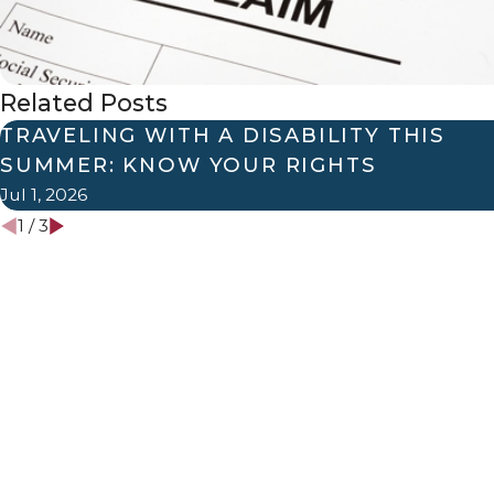
Related Posts
TRAVELING WITH A DISABILITY THIS
SUMMER: KNOW YOUR RIGHTS
Jul 1, 2026
1
/
3