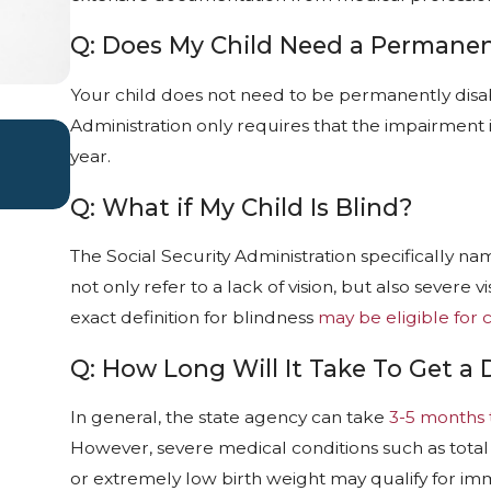
Q: Does My Child Need a Permanent
Your child does not need to be permanently disabl
Administration only requires that the impairment is
WHAT TO DO IF YOUR SSD CLAIM 
year.
Apr 1, 2026
Q: What if My Child Is Blind?
The Social Security Administration specifically name
not only refer to a lack of vision, but also sever
exact definition for blindness
may be eligible for c
Q: How Long Will It Take To Get a 
In general, the state agency can take
3-5 months 
However, severe medical conditions such as total
or extremely low birth weight may qualify for im