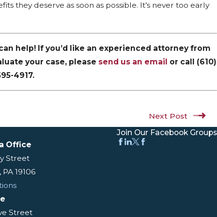
its they deserve as soon as possible. It’s never too early
e can help! If you’d like an experienced attorney from
aluate your case, please
send us an email
or call
(610)
595-4917
.
Next Post
Join Our Facebook Groups
a Office
y Street
, PA 19106
tions
ce
ive Street