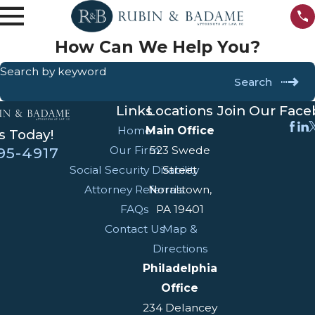
How Can We Help You?
Search by keyword
Search
Links
Locations
Join Our Fac
Home
Main Office
s Today!
Our Firm
523 Swede
95-4917
Social Security Disability
Street
Attorney Referrals
Norristown,
FAQs
PA 19401
Contact Us
Map &
Directions
Philadelphia
Office
234 Delancey