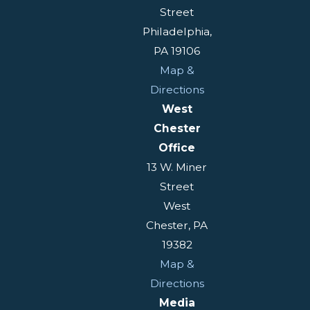
Street
Philadelphia,
PA 19106
Map &
Directions
West
Chester
Office
13 W. Miner
Street
West
Chester, PA
19382
Map &
Directions
Media