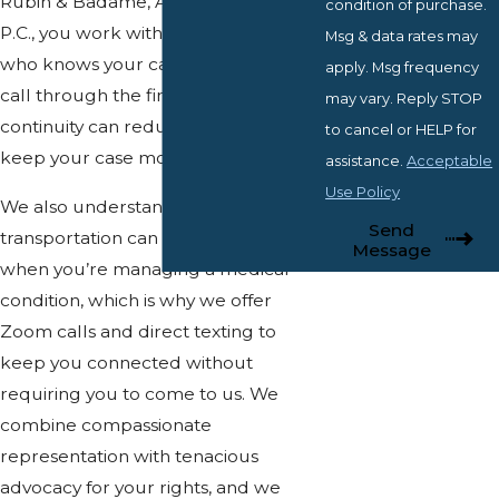
Rubin & Badame, Attorneys at Law,
condition of purchase.
P.C., you work with a single attorney
Msg & data rates may
who knows your case from the first
apply. Msg frequency
call through the final decision. That
may vary. Reply STOP
continuity can reduce stress and help
to cancel or HELP for
keep your case moving without gaps.
assistance.
Acceptable
Use Policy
We also understand that
Send
transportation can be a real obstacle
Message
when you’re managing a medical
condition, which is why we offer
Zoom calls and direct texting to
keep you connected without
requiring you to come to us. We
combine compassionate
representation with tenacious
advocacy for your rights, and we