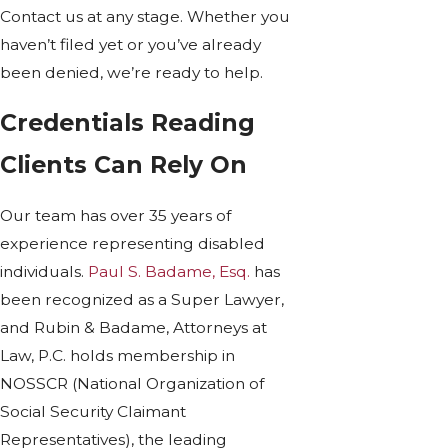
Contact us at any stage. Whether you
haven’t filed yet or you’ve already
been denied, we’re ready to help.
Credentials Reading
Clients Can Rely On
Our team has over 35 years of
experience representing disabled
individuals.
Paul S. Badame, Esq.
has
been recognized as a Super Lawyer,
and Rubin & Badame, Attorneys at
Law, P.C. holds membership in
NOSSCR (National Organization of
Social Security Claimant
Representatives), the leading