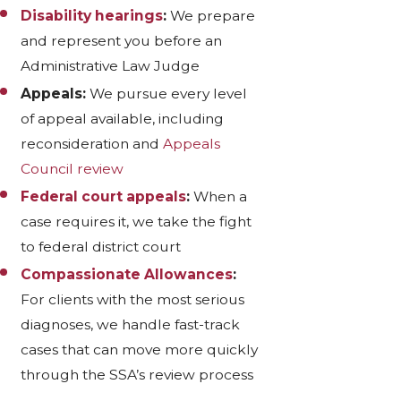
Disability hearings
:
We prepare
and represent you before an
Administrative Law Judge
Appeals:
We pursue every level
of appeal available, including
reconsideration and
Appeals
Council review
Federal court appeals
:
When a
case requires it, we take the fight
to federal district court
Compassionate Allowances
:
For clients with the most serious
diagnoses, we handle fast-track
cases that can move more quickly
through the SSA’s review process