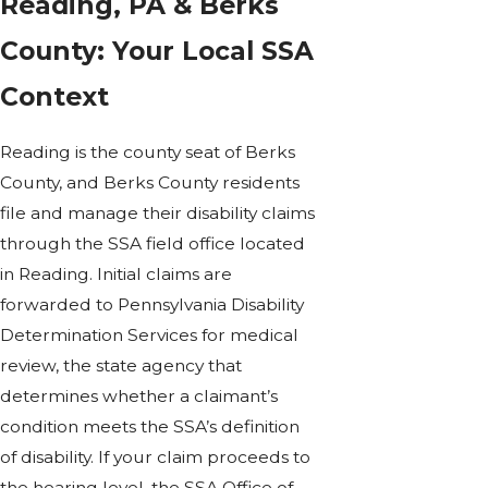
Reading, PA & Berks
County: Your Local SSA
Context
Reading is the county seat of Berks
County, and Berks County residents
file and manage their disability claims
through the SSA field office located
in Reading. Initial claims are
forwarded to Pennsylvania Disability
Determination Services for medical
review, the state agency that
determines whether a claimant’s
condition meets the SSA’s definition
of disability. If your claim proceeds to
the hearing level, the SSA Office of