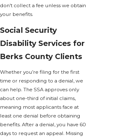
don’t collect a fee unless we obtain
your benefits.
Social Security
Disability Services for
Berks County Clients
Whether you’re filing for the first
time or responding to a denial, we
can help. The SSA approves only
about one-third of initial claims,
meaning most applicants face at
least one denial before obtaining
benefits. After a denial, you have 60
days to request an appeal. Missing