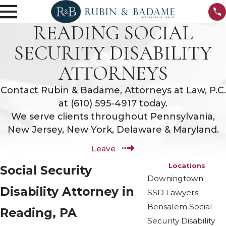
READING SOCIAL
SECURITY DISABILITY
ATTORNEYS
Contact Rubin & Badame, Attorneys at Law, P.C.
at
(610) 595-4917
today.
We serve clients throughout Pennsylvania,
New Jersey, New York, Delaware & Maryland.
Leave
Locations
Social Security
Downingtown
Disability Attorney in
SSD Lawyers
Bensalem Social
Reading, PA
Security Disability