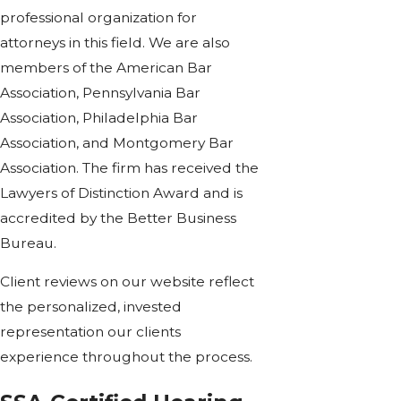
professional organization for
attorneys in this field. We are also
members of the American Bar
Association, Pennsylvania Bar
Association, Philadelphia Bar
Association, and Montgomery Bar
Association. The firm has received the
Lawyers of Distinction Award and is
accredited by the Better Business
Bureau.
Client reviews on our website reflect
the personalized, invested
representation our clients
experience throughout the process.