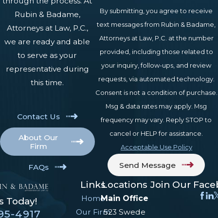
through the process. At
By submitting, you agree to receive
Rubin & Badame,
Applications can be filed online
text messages from Rubin & Badame,
Attorneys at Law, P.C.,
through SSA.gov, by phone, or in
Attorneys at Law, P.C. at the number
we are ready and able
person at a local SSA field office.
provided, including those related to
to serve as your
Once filed, the SSA reviews the claim
your inquiry, follow-ups, and review
representative during
for non-medical eligibility factors
requests, via automated technology.
this time.
such as age and work credits, then
Consent is not a condition of purchase.
forwards it to Pennsylvania Disability
Msg & data rates may apply. Msg
Contact Us
Determination Services (DDS) for
frequency may vary. Reply STOP to
medical evaluation. DDS examiners
cancel or HELP for assistance.
About Our
review medical records, may request
Firm
Acceptable Use Policy
consultative examinations, and issue
Send Message
FAQs
the initial medical determination.
Links
Locations
Join Our Fac
Initial decisions typically take three to
Home
Main Office
s Today!
six months in Pennsylvania,
Our Firm
523 Swede
95-4917