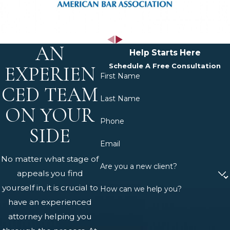
age at the time disability begins. The
SSA maintains a List of Impairments,
sometimes called the Blue Book,
AN
describing conditions so severe that a
Help Starts Here
confirmed diagnosis may qualify a
Schedule A Free Consultation
EXPERIEN
First Name
claimant as automatically disabled.
CED TEAM
For conditions not on that list, the SSA
Last Name
performs a Residual Functional
ON YOUR
Phone
Capacity (RFC) assessment to
SIDE
determine whether the applicant
Email
can perform any work, including
No matter what stage of
work different from their prior
Are you a new client?
appeals you find
occupation.
yourself in, it is crucial to
How can we help you?
have an experienced
The Pennsylvania SSD
attorney helping you
Claims Process