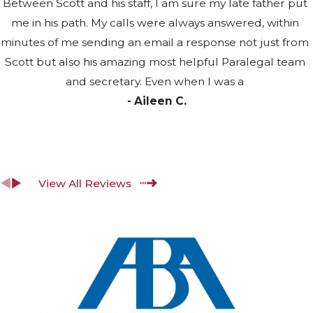
Disability Benefits
Between Scott and his staff, I am sure my late father put
me in his path. My calls were always answered, within
The SSA applies a strict definition of
minutes of me sending an email a response not just from
disability. To qualify for SSDI, you
Scott but also his amazing most helpful Paralegal team
must have a medically determinable
and secretary. Even when I was a
physical or mental impairment that
- Aileen C.
prevents engagement in any
Substantial Gainful Activity (SGA),
defined as productive work above a
set monthly earnings threshold. The
View All Reviews
condition must be expected to last at
least 12 continuous months or result
in death. The SSA doesn’t award
benefits for partial or short-term
disability.
Work credit requirements vary by