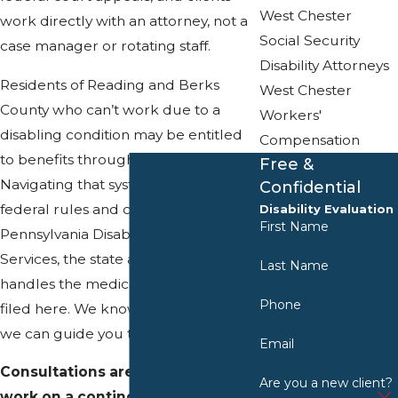
West Chester
work directly with an attorney, not a
Social Security
case manager or rotating staff.
Disability Attorneys
Residents of Reading and Berks
West Chester
County who can’t work due to a
Workers'
disabling condition may be entitled
Compensation
to benefits through the SSA.
Free &
Navigating that system involves
Confidential
federal rules and coordination with
Disability Evaluation
First Name
Pennsylvania Disability Determination
Services, the state agency that
Last Name
handles the medical review of claims
Phone
filed here. We know this process, and
we can guide you through it.
Email
Consultations are free and we
Are you a new client?
work on a contingency fee basis,