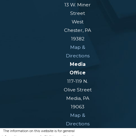
13 W. Miner
Reconsideration:
The first
Street
appeal level. You have 60 days
West
plus a five-day mail allowance to
Chester, PA
request it after a denial
19382
Administrative Law Judge
Map &
(ALJ) hearing:
If reconsideration
Directions
is denied, you may request a
Media
hearing before an ALJ. This is the
Office
stage at which many successful
117-119 N.
appeals are decided
Olive Street
Media, PA
Appeals Council:
If the ALJ
19063
denies the claim, you may appeal
Map &
to the SSA’s Appeals Council for
Directions
further review
The information on this website is for general
Federal district court:
If the