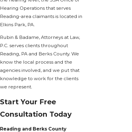
Hearing Operations that serves
Reading-area claimants is located in
Elkins Park, PA.
Rubin & Badame, Attorneys at Law,
P.C. serves clients throughout
Reading, PA and Berks County. We
know the local process and the
agencies involved, and we put that
knowledge to work for the clients
we represent.
Start Your Free
Consultation Today
Reading and Berks County