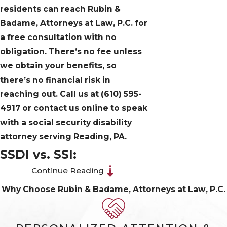
residents can reach Rubin &
Badame, Attorneys at Law, P.C. for
a free consultation with no
obligation. There’s no fee unless
we obtain your benefits, so
there’s no financial risk in
reaching out. Call us at
(610) 595-
4917
or contact us online to speak
with a social security disability
attorney serving Reading, PA.
SSDI vs. SSI:
Continue Reading
Understanding the
Why Choose Rubin & Badame, Attorneys at Law, P.C.
Two Disability
Programs