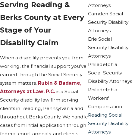
Serving Reading &
Attorneys
Camden Social
Berks County at Every
Security Disability
Stage of Your
Attorneys
Erie Social
Disability Claim
Security Disability
Attorneys
When a disability prevents you from
Philadelphia
working, the financial support you’ve
Social Security
earned through the Social Security
Disability Attorneys
system matters.
Rubin & Badame,
Philadelphia
Attorneys at Law, P.C.
is a Social
Workers'
Security disability law firm serving
Compensation
clients in Reading, Pennsylvania and
Reading Social
throughout Berks County. We handle
Security Disability
cases from initial application through
Attorneys
federal court appeals, and clients