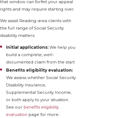
that window can forfeit your appeal
rights and may require starting over.
We assist Reading-area clients with
the full range of Social Security
disability matters:
Initial applications:
We help you
build a complete, well-
documented claim from the start
Benefits eligibility evaluation:
We assess whether Social Security
Disability Insurance,
Supplemental Security Income,
or both apply to your situation.
See our
benefits eligibility
evaluation
page for more.