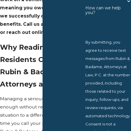
meaning you owe nothing unless
How can we help
you?
we successfully obtain your
benefits. Call us at
(610) 595-4917
or reach out online to get started.
By submitting, you
Why Reading
agree to receive text
Residents Choose
messages from Rubin &
Badame, Attorneys at
Rubin & Badame,
Law, P.C. at the number
Attorneys at Law, P.C.
provided, including
those related to your
Managing a serious disability is hard
inquiry, follow-ups, and
enough without re-explaining your
review requests, via
situation to a different contact every
automated technology.
time you call your attorney’s office. At
Consent is not a