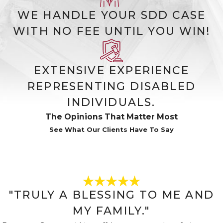
(SSI)
WE HANDLE YOUR SDD CASE
SSI is funded by general tax revenue
WITH NO FEE UNTIL YOU WIN!
and is need-based. It doesn’t require
a work history but does require
limited income and limited
EXTENSIVE EXPERIENCE
resources. SSI recipients often qualify
REPRESENTING DISABLED
for Medicaid shortly after approval.
INDIVIDUALS.
In some cases, a claimant may qualify
The Opinions That Matter Most
for both programs simultaneously.
See What Our Clients Have To Say
We assess both options during the
benefits eligibility evaluation
process.
Who Qualifies for
"TRULY A BLESSING TO ME AND
Social Security
MY FAMILY."