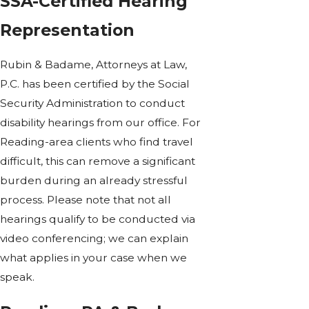
SSA-Certified Hearing
Representation
Rubin & Badame, Attorneys at Law,
P.C. has been certified by the Social
Security Administration to conduct
disability hearings from our office. For
Reading-area clients who find travel
difficult, this can remove a significant
burden during an already stressful
process. Please note that not all
hearings qualify to be conducted via
video conferencing; we can explain
what applies in your case when we
speak.