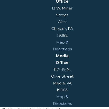
Office
13 W. Miner
Street
West
Chester, PA
19382
Map &
Directions
Media
Office
117-119 N.
Olive Street
Media, PA
19063
Map &
Directions