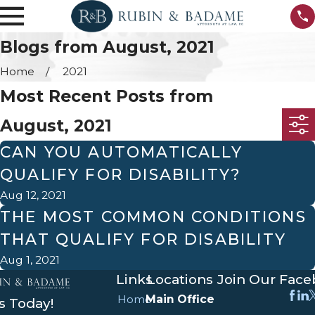
Blogs from August, 2021
Home
2021
Most Recent Posts from
August, 2021
CAN YOU AUTOMATICALLY
QUALIFY FOR DISABILITY?
Aug 12, 2021
THE MOST COMMON CONDITIONS
THAT QUALIFY FOR DISABILITY
Aug 1, 2021
Links
Locations
Join Our Fac
Home
Main Office
s Today!