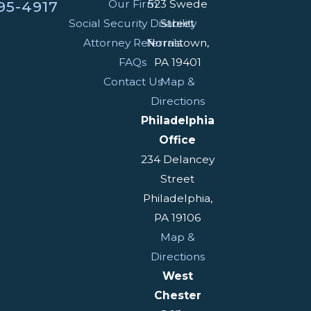
Our Firm
523 Swede
95-4917
Social Security Disability
Street
Attorney Referrals
Norristown,
FAQs
PA 19401
Contact Us
Map &
Directions
Philadelphia
Office
234 Delancey
Street
Philadelphia,
PA 19106
Map &
Directions
West
Chester