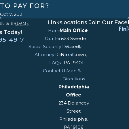
TO PAY FOR?
Oct 7, 2021
Links
Locations
Join Our Fac
Home
Main Office
s Today!
Our Firm
523 Swede
95-4917
Social Security Disability
Street
Attorney Referrals
Norristown,
FAQs
PA 19401
Contact Us
Map &
Directions
Philadelphia
Office
234 Delancey
Street
Philadelphia,
PA 19106