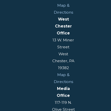
Map &
Directions
West
Chester
Office
13 W. Miner
Street
West
Chester, PA
19382
Map &
Directions
Media
Office
117-119 N.
Olive Street