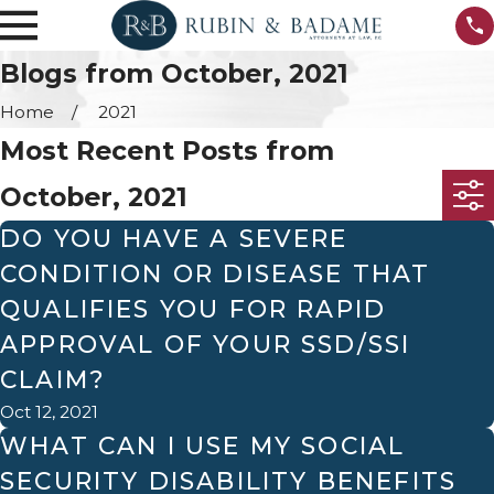
Blogs from October, 2021
Home
2021
Most Recent Posts from
October, 2021
DO YOU HAVE A SEVERE
CONDITION OR DISEASE THAT
QUALIFIES YOU FOR RAPID
APPROVAL OF YOUR SSD/SSI
CLAIM?
Oct 12, 2021
WHAT CAN I USE MY SOCIAL
SECURITY DISABILITY BENEFITS