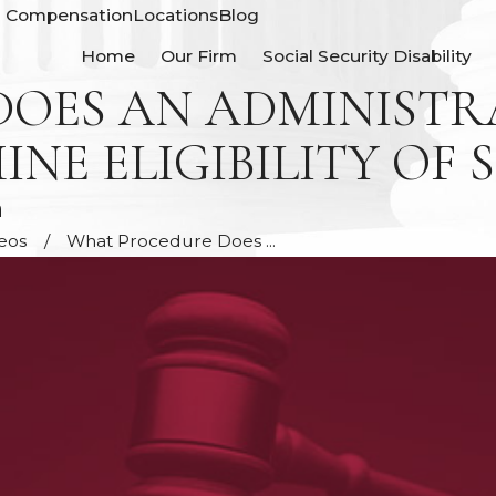
' Compensation
Locations
Blog
Home
Our Firm
Social Security Disability
OES AN ADMINISTRA
E ELIGIBILITY OF S
n
deos
What Procedure Does ...