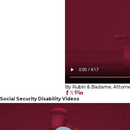
By Rubin & Badame, Attorney
Social Security Disability Videos