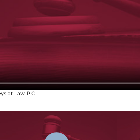
s at Law, P.C.