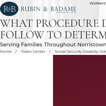
Workers
WHAT PROCEDURE D
FOLLOW TO DETERMIN
Serving Families Throughout Norristow
Home
Video Center
Social Security Disability Vi