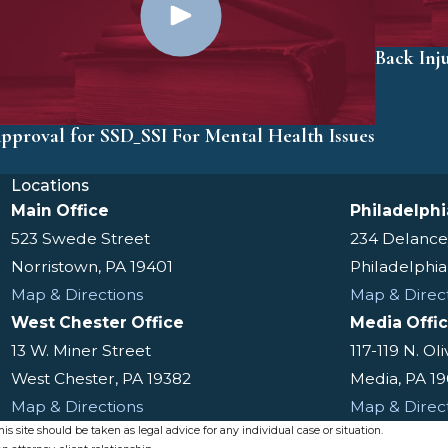
Back Inj
pproval for SSD_SSI For Mental Health Issues
Locations
Main Office
Philadelphi
523 Swede Street
234 Delance
Norristown, PA 19401
Philadelphia
Map & Directions
Map & Direc
West Chester Office
Media Offi
13 W. Miner Street
117-119 N. Ol
West Chester, PA 19382
Media, PA 1
Map & Directions
Map & Direc
s site should be taken as legal advice for any individual case or situation.