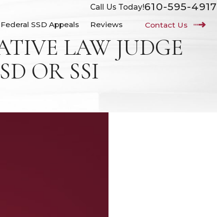
610-595-4917
Call Us Today!
Federal SSD Appeals
Reviews
Contact Us
TIVE LAW JUDGE
SD OR SSI