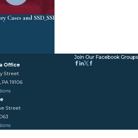
ury Cases and SSD_SSI
Join Our Facebook Groups
a Office
y Street
, PA 19106
tions
ce
ive Street
9063
tions