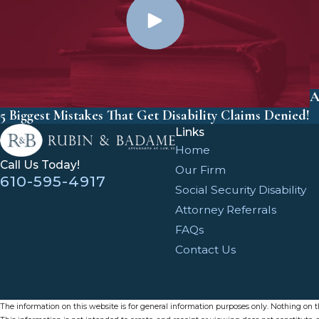
A
5 Biggest Mistakes That Get Disability Claims Denied!
Links
Home
Call Us Today!
Our Firm
610-595-4917
Social Security Disability
Attorney Referrals
FAQs
Contact Us
The information on this website is for general information purposes only. Nothing on thi