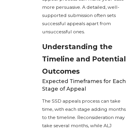
more persuasive. A detailed, well-
supported submission often sets
successful appeals apart from
unsuccessful ones.
Understanding the
Timeline and Potential
Outcomes
Expected Timeframes for Each
Stage of Appeal
The SSD appeals process can take
time, with each stage adding months
to the timeline. Reconsideration may
take several months, while ALJ