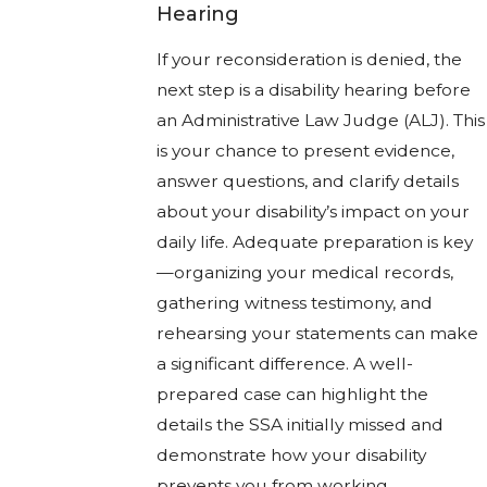
Hearing
If your reconsideration is denied, the
next step is a disability hearing before
an Administrative Law Judge (ALJ). This
is your chance to present evidence,
answer questions, and clarify details
about your disability’s impact on your
daily life. Adequate preparation is key
—organizing your medical records,
gathering witness testimony, and
rehearsing your statements can make
a significant difference. A well-
prepared case can highlight the
details the SSA initially missed and
demonstrate how your disability
prevents you from working.