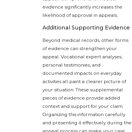
evidence significantly increases the
likelihood of approval in appeals.
Additional Supporting Evidence
Beyond medical records, other forms
of evidence can strengthen your
appeal. Vocational expert analyses,
personal testimonies, and
documented impacts on everyday
activities all paint a clearer picture of
your situation. These supplemental
pieces of evidence provide added
context and support for your claim.
Organizing this information carefully
and presenting it effectively during the
appeal process can make your case