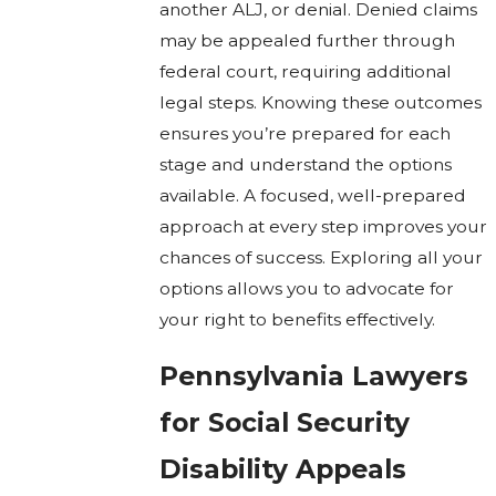
another ALJ, or denial. Denied claims
may be appealed further through
federal court, requiring additional
legal steps. Knowing these outcomes
ensures you’re prepared for each
stage and understand the options
available. A focused, well-prepared
approach at every step improves your
chances of success. Exploring all your
options allows you to advocate for
your right to benefits effectively.
Pennsylvania Lawyers
for Social Security
Disability Appeals