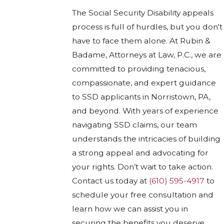
The Social Security Disability appeals
process is full of hurdles, but you don't
have to face them alone. At Rubin &
Badame, Attorneys at Law, P.C., we are
committed to providing tenacious,
compassionate, and expert guidance
to SSD applicants in Norristown, PA,
and beyond. With years of experience
navigating SSD claims, our team
understands the intricacies of building
a strong appeal and advocating for
your rights. Don’t wait to take action.
Contact us today at
(610) 595-4917
to
schedule your free consultation and
learn how we can assist you in
securing the benefits you deserve.