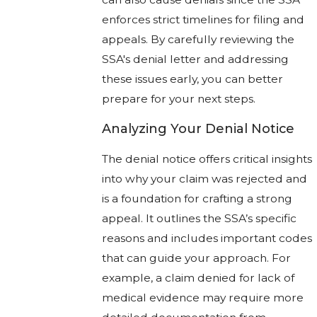
enforces strict timelines for filing and
appeals. By carefully reviewing the
SSA's denial letter and addressing
these issues early, you can better
prepare for your next steps.
Analyzing Your Denial Notice
The denial notice offers critical insights
into why your claim was rejected and
is a foundation for crafting a strong
appeal. It outlines the SSA’s specific
reasons and includes important codes
that can guide your approach. For
example, a claim denied for lack of
medical evidence may require more