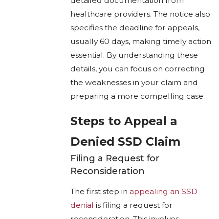
detailed documentation from
healthcare providers. The notice also
specifies the deadline for appeals,
usually 60 days, making timely action
essential. By understanding these
details, you can focus on correcting
the weaknesses in your claim and
preparing a more compelling case.
Steps to Appeal a
Denied SSD Claim
Filing a Request for
Reconsideration
The first step in
appealing an SSD
denial
is filing a request for
reconsideration. This involves