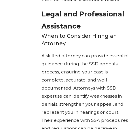
Legal and Professional
Assistance
When to Consider Hiring an
Attorney
A skilled attorney can provide essential
guidance during the SSD appeals
process, ensuring your case is
complete, accurate, and well-
documented. Attorneys with SSD
expertise can identify weaknesses in
denials, strengthen your appeal, and
represent you in hearings or court.
Their experience with SSA procedures
and regulations can be decisive in