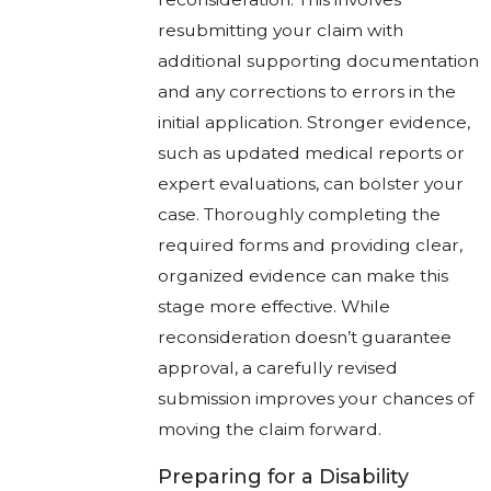
resubmitting your claim with
additional supporting documentation
and any corrections to errors in the
initial application. Stronger evidence,
such as updated medical reports or
expert evaluations, can bolster your
case. Thoroughly completing the
required forms and providing clear,
organized evidence can make this
stage more effective. While
reconsideration doesn’t guarantee
approval, a carefully revised
submission improves your chances of
moving the claim forward.
Preparing for a Disability