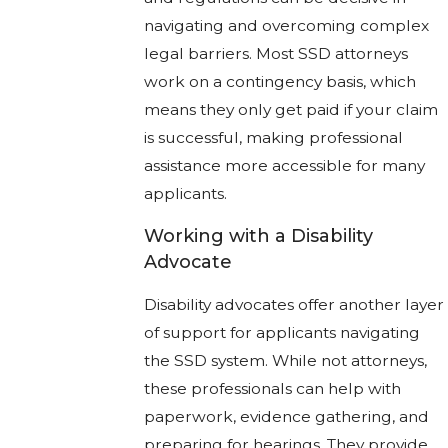
navigating and overcoming complex
legal barriers. Most SSD attorneys
work on a contingency basis, which
means they only get paid if your claim
is successful, making professional
assistance more accessible for many
applicants.
Working with a Disability
Advocate
Disability advocates offer another layer
of support for applicants navigating
the SSD system. While not attorneys,
these professionals can help with
paperwork, evidence gathering, and
preparing for hearings. They provide