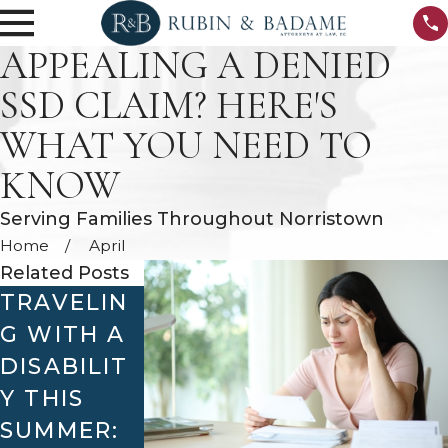
APPEALING A DENIED
SSD CLAIM? HERE'S
WHAT YOU NEED TO
KNOW
Serving Families Throughout Norristown
Home
April
Related Posts
TRAVELIN
WHAT TO
HOW
G WITH A
DO IF
COMPASSI
DISABILIT
YOUR SSD
ONATE
Y THIS
CLAIM IS
ALLOWAN
SUMMER:
DENIED
CES CAN