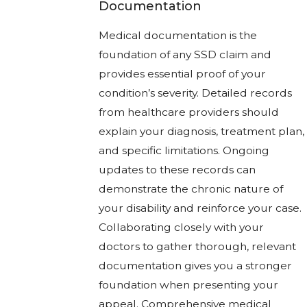
Documentation
Medical documentation is the
foundation of any SSD claim and
provides essential proof of your
condition’s severity. Detailed records
from healthcare providers should
explain your diagnosis, treatment plan,
and specific limitations. Ongoing
updates to these records can
demonstrate the chronic nature of
your disability and reinforce your case.
Collaborating closely with your
doctors to gather thorough, relevant
documentation gives you a stronger
foundation when presenting your
appeal. Comprehensive medical