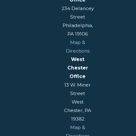
234 Delancey
Street
Philadelphia,
PA 19106
Map &
Directions
West
Chester
Office
13 W. Miner
Street
West
Chester, PA
19382
Map &
Directions