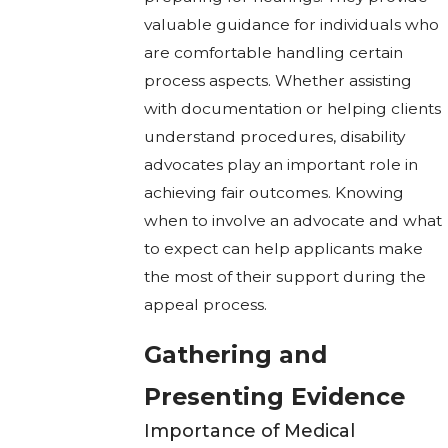
valuable guidance for individuals who
are comfortable handling certain
process aspects. Whether assisting
with documentation or helping clients
understand procedures, disability
advocates play an important role in
achieving fair outcomes. Knowing
when to involve an advocate and what
to expect can help applicants make
the most of their support during the
appeal process.
Gathering and
Presenting Evidence
Importance of Medical