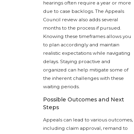
hearings often require a year or more
due to case backlogs. The Appeals
Council review also adds several
months to the process if pursued.
Knowing these timeframes allows you
to plan accordingly and maintain
realistic expectations while navigating
delays. Staying proactive and
organized can help mitigate some of
the inherent challenges with these
waiting periods.
Possible Outcomes and Next
Steps
Appeals can lead to various outcomes,
including claim approval, remand to