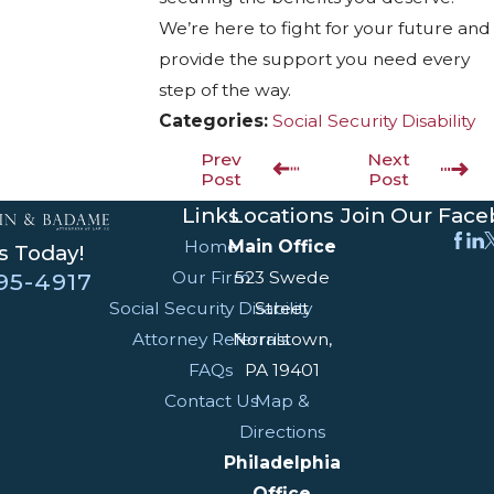
We’re here to fight for your future and
provide the support you need every
step of the way.
Categories:
Social Security Disability
Prev
Next
Post
Post
Links
Locations
Join Our Fac
Home
Main Office
s Today!
Our Firm
523 Swede
95-4917
Social Security Disability
Street
Attorney Referrals
Norristown,
FAQs
PA 19401
Contact Us
Map &
Directions
Philadelphia
Office