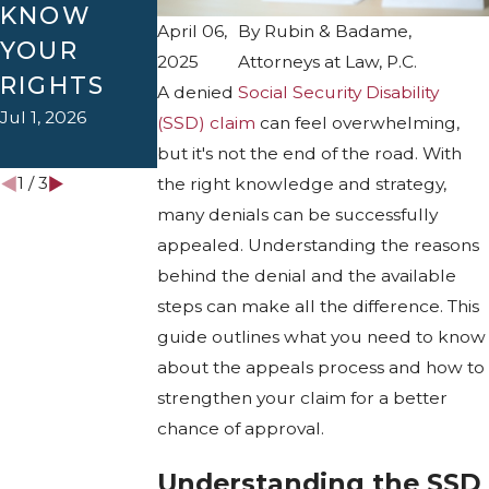
KNOW
SPEED UP
Apr 1, 2026
April 06,
By
Rubin & Badame,
YOUR
THE
2025
Attorneys at Law, P.C.
RIGHTS
DISABILIT
A denied
Social Security Disability
Y PROCESS
Jul 1, 2026
(SSD) claim
can feel overwhelming,
Jan 4, 2026
but it's not the end of the road. With
1
/
3
the right knowledge and strategy,
many denials can be successfully
appealed. Understanding the reasons
behind the denial and the available
steps can make all the difference. This
guide outlines what you need to know
about the appeals process and how to
strengthen your claim for a better
chance of approval.
Understanding the SSD