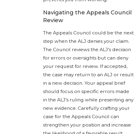
Navigating the Appeals Council
Review
The Appeals Council could be the next
step when the ALJ denies your claim.
The Council reviews the ALJ’s decision
for errors or oversights but can deny
your request for review. If accepted,
the case may return to an ALJ or result
in a new decision. Your appeal brief
should focus on specific errors made
in the ALJ’s ruling while presenting any
new evidence. Carefully crafting your
case for the Appeals Council can
strengthen your position and increase
the likelihood of a favorable result.