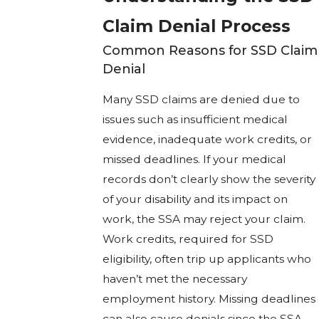
Claim Denial Process
Common Reasons for SSD Claim
Denial
Many SSD claims are denied due to
issues such as insufficient medical
evidence, inadequate work credits, or
missed deadlines. If your medical
records don’t clearly show the severity
of your disability and its impact on
work, the SSA may reject your claim.
Work credits, required for SSD
eligibility, often trip up applicants who
haven’t met the necessary
employment history. Missing deadlines
can also cause denials since the SSA